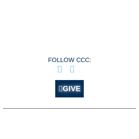
Menu
FOLLOW CCC:
GIVE
About CCC
Ministries
Who Are We?
Outreach