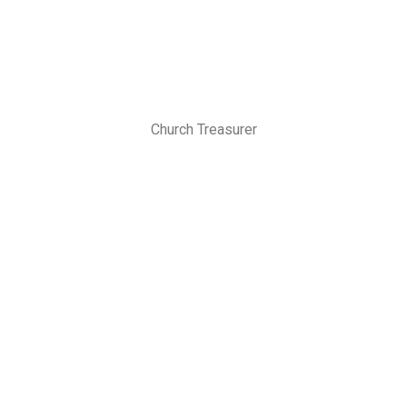
Church Treasurer