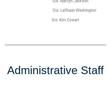
Sis. Marilyn Jackson
Sis. LaShaun Washington
Sis. Kim Cowart
Administrative Staff