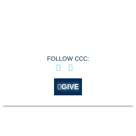
Menu
FOLLOW CCC:
GIVE