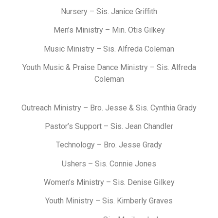
Nursery – Sis. Janice Griffith
Men’s Ministry – Min. Otis Gilkey
Music Ministry –
Sis. Alfreda Coleman
Youth Music & Praise Dance Ministry – Sis. Alfreda
Coleman
Outreach Ministry – Bro. Jesse & Sis. Cynthia Grady
Pastor’s Support – Sis. Jean Chandler
Technology – Bro. Jesse Grady
Ushers – Sis. Connie Jones
Women’s Ministry – Sis. Denise Gilkey
Youth Ministry – Sis. Kimberly Graves