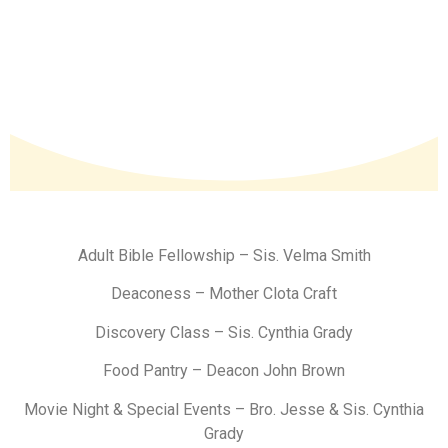
Adult Bible Fellowship – Sis. Velma Smith
Deaconess – Mother Clota Craft
Discovery Class – Sis. Cynthia Grady
Food Pantry – Deacon John Brown
Movie Night & Special Events – Bro. Jesse & Sis. Cynthia
Grady