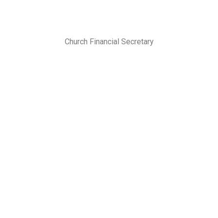
Church Financial Secretary